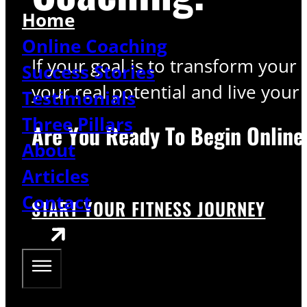
Home
Online Coaching
If your goal is to transform your
Success Stories
your real potential and live your l
Testimonials
Three Pillars
Are You Ready To Begin Online
About
Articles
Contact
START YOUR FITNESS JOURNEY