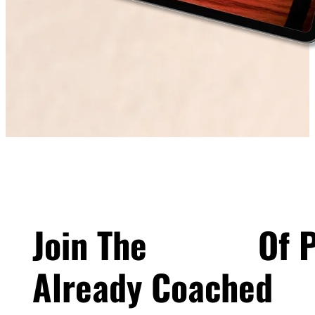
Join The
100's+
Of P
Already Coached