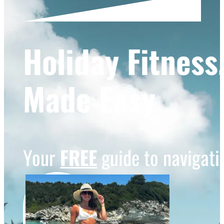
Holiday Fitness
Made Easy
Your
FREE
guide to navigatin