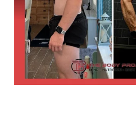
SEE MORE CLIENT TRANSFORMATIO