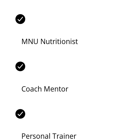
MNU Nutritionist
Coach Mentor
Personal Trainer