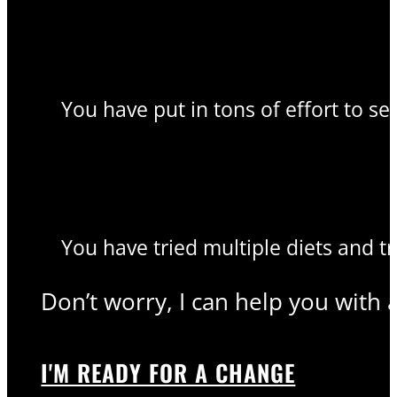
You have put in tons of effort to se
You have tried multiple diets and t
Don’t worry, I can help you with 
I'M READY FOR A CHANGE