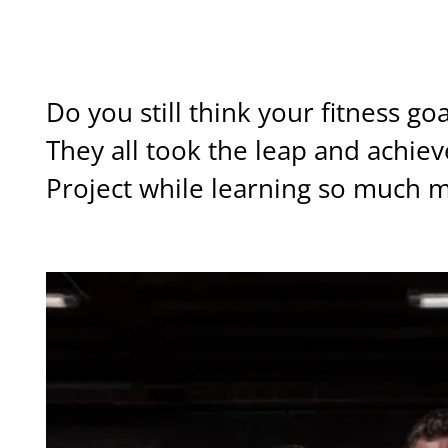
MY CLIENTS AMAZING TRANSFORMATIONS
Do you still think your fitness g
They all took the leap and achie
Project while learning so much m