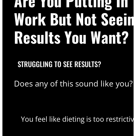
Are You Putting In 
Work But Not Seein
Results You Want?
STRUGGLING TO SEE RESULTS?
Does any of this sound like you?
You feel like dieting is too restrictiv