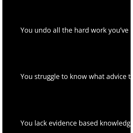
You undo all the hard work you’ve 
You struggle to know what advice to
You lack evidence based knowledge