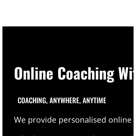
Online Coaching Wi
COACHING, ANYWHERE, ANYTIME
We provide personalised online c