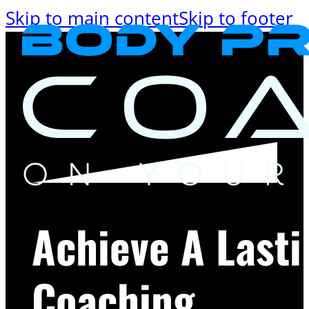
Skip to main content
Skip to footer
Achieve A Last
Coaching.