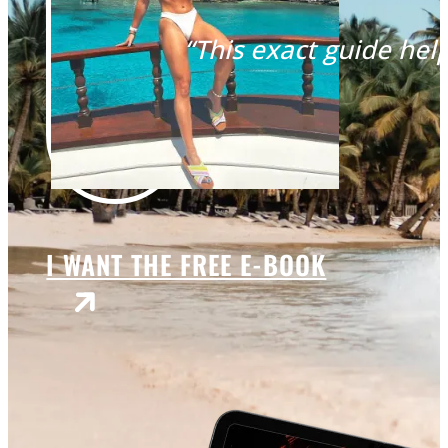
“This exact guide help
I WANT THE FREE E-BOOK