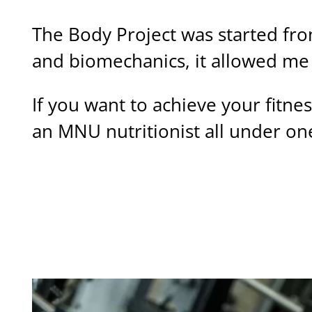
The Body Project was started fro
and biomechanics, it allowed me 
If you want to achieve your fitne
an MNU nutritionist all under on
BUILT ON EXPERTISE
MORE ABOUT THE BODY PROJECT