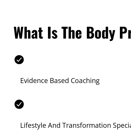
What Is The Body P
Evidence Based Coaching
Lifestyle And Transformation Specia