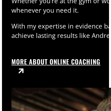
Whether you’re at the gym or wor
whenever you need it.
With my expertise in evidence bas
achieve lasting results like Andre
MORE ABOUT ONLINE COACHING