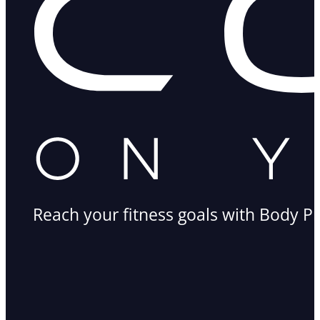
Reach your fitness goals with Body Pr