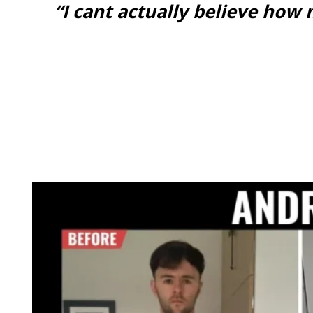
“I cant actually believe ho
GET ONLINE COACHING