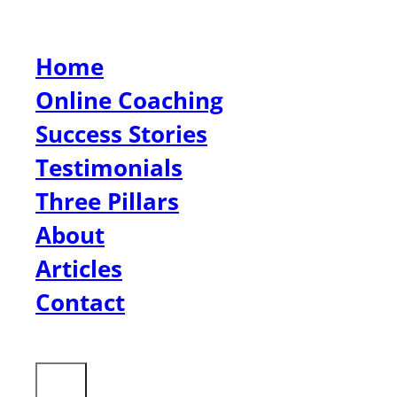
Home
Online Coaching
Success Stories
Testimonials
Three Pillars
About
Articles
Contact