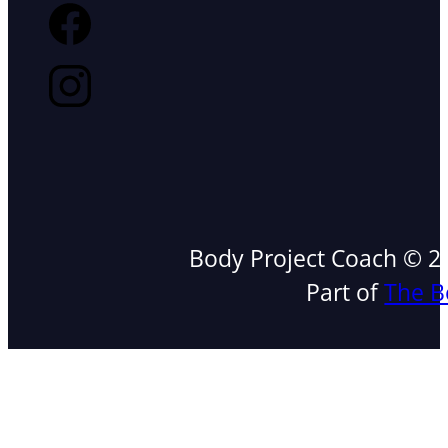
Body Project Coach © 202
Part of
The B