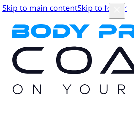
Skip to main content
Skip to footer