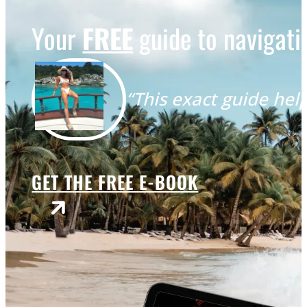
Your
FREE
guide to navigatin
“This exact guide help
GET THE FREE E-BOOK