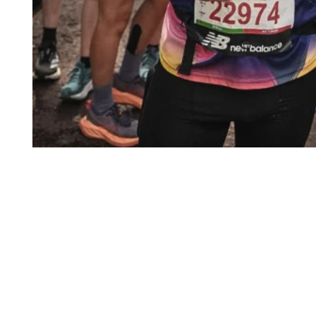
START YOUR JOURNEY