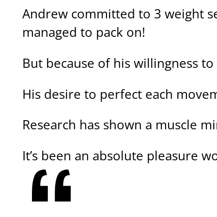
Andrew committed to 3 weight ses
managed to pack on!
But because of his willingness to
His desire to perfect each movem
Research has shown a muscle mi
It’s been an absolute pleasure wo