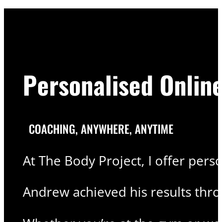
Personalised Onlin
COACHING, ANYWHERE, ANYTIME
At The Body Project, I offer pers
Andrew achieved his results thr