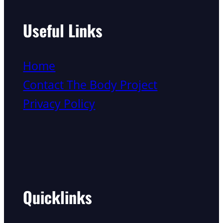
Useful Links
Home
Contact The Body Project
Privacy Policy
Quicklinks