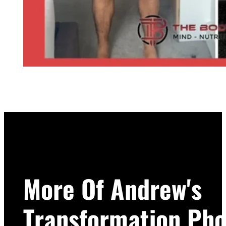
More Of Andrew's
Transformation Pho