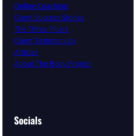
Online Coaching
Client Success Stories
The Three Pillars
Client Testimonials
Articles
About The Body Project
Socials