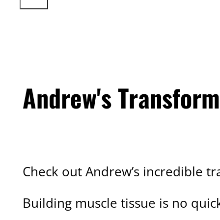
Andrew's Transform
CLIENT TRANSFORMATION
Check out Andrew’s incredible tr
Building muscle tissue is no qui