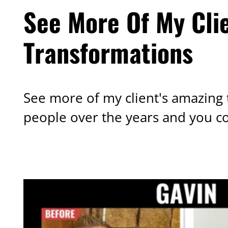
See More Of My Cli
Transformations
See more of my client's amazing 
people over the years and you c
OTHER TRANSFORMATIONS