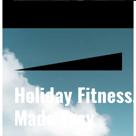
Holiday Fitness
Made Easy