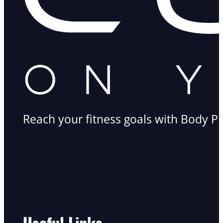
Reach your fitness goals with Body Pr
Useful Links