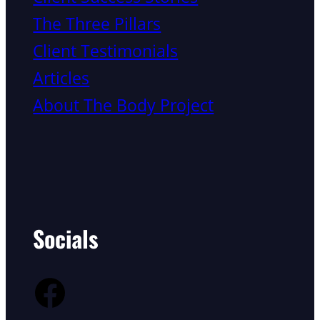
The Three Pillars
Client Testimonials
Articles
About The Body Project
Socials