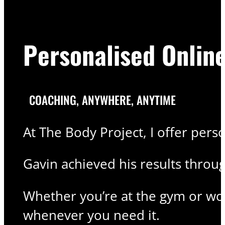
Personalised Onlin
COACHING, ANYWHERE, ANYTIME
At The Body Project, I offer pers
Gavin achieved his results thro
Whether you’re at the gym or wor
whenever you need it.