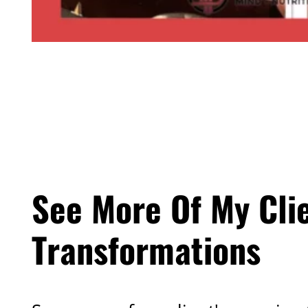
See More Of My Cli
Transformations