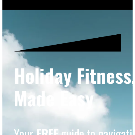
Holiday Fitness
Made Easy
Your
FREE
guide to navigatin