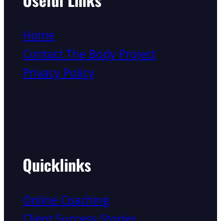
Home
Contact The Body Project
Privacy Policy
Quicklinks
Online Coaching
Client Success Stories