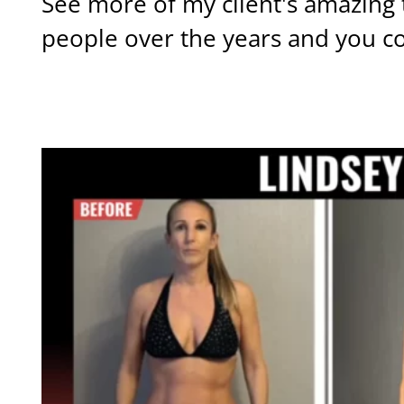
See more of my client's amazing 
people over the years and you c
OTHER TRANSFORMATIONS