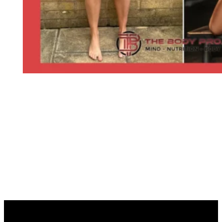
START YOUR JOURNEY