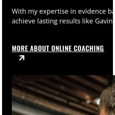
With my expertise in evidence bas
achieve lasting results like Gavin.
MORE ABOUT ONLINE COACHING