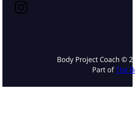
Body Project Coach © 202
Part of
The B