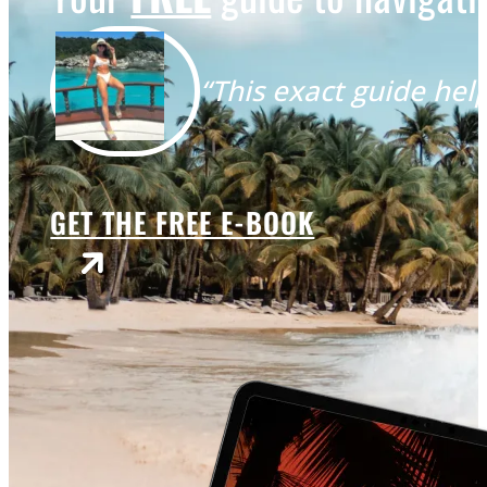
“This exact guide help
GET THE FREE E-BOOK