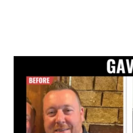
GET ONLINE COACHING