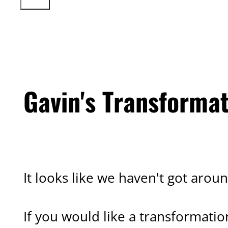
Gavin's Transforma
CLIENT TRANSFORMATION
It looks like we haven't got aroun
If you would like a transformatio