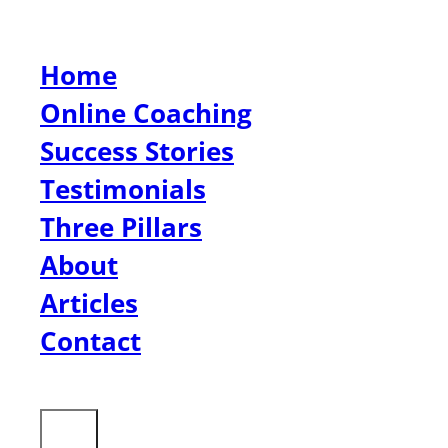
Home
Online Coaching
Success Stories
Testimonials
Three Pillars
About
Articles
Contact