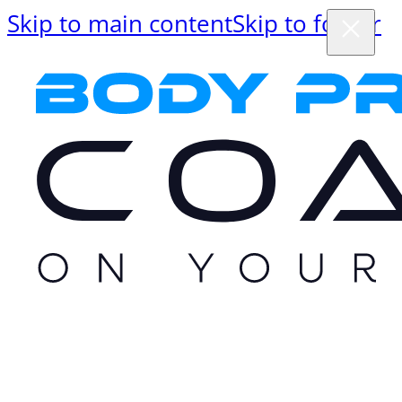
Skip to main content
Skip to footer