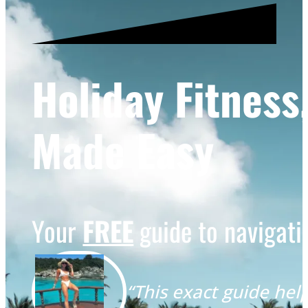
Holiday Fitness
Made Easy
Your
FREE
guide to navigatin
“This exact guide help