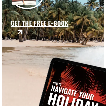
GET THE FREE E-BOOK