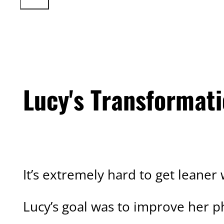
Lucy's Transformat
CLIENT TRANSFORMATION
It’s extremely hard to get leaner
Lucy’s goal was to improve her p