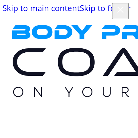
Skip to main content
Skip to footer