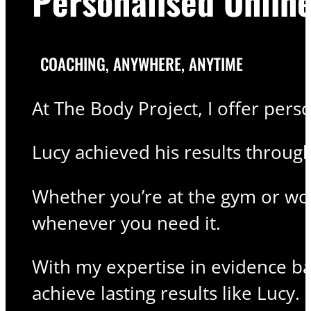
Personalised Onlin
COACHING, ANYWHERE, ANYTIME
At The Body Project, I offer pers
Lucy achieved his results throug
Whether you’re at the gym or wor
whenever you need it.
With my expertise in evidence bas
achieve lasting results like Lucy.