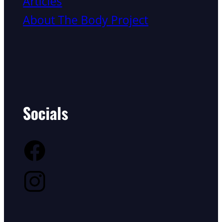
Articles
About The Body Project
Socials