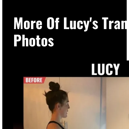
More Of Lucy's Tra
Photos