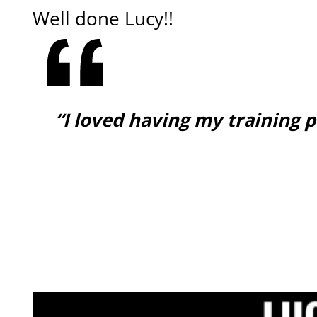
Well done Lucy!!
“I loved having my training 
GET ONLINE COACHING