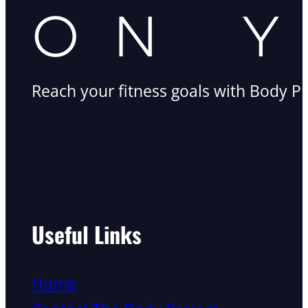
Reach your fitness goals with Body Pr
Useful Links
Home