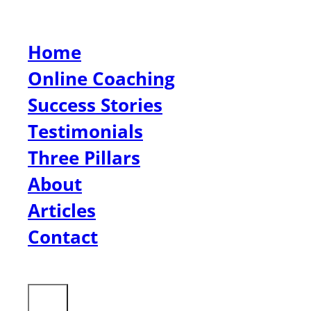
Home
Online Coaching
Success Stories
Testimonials
Three Pillars
About
Articles
Contact