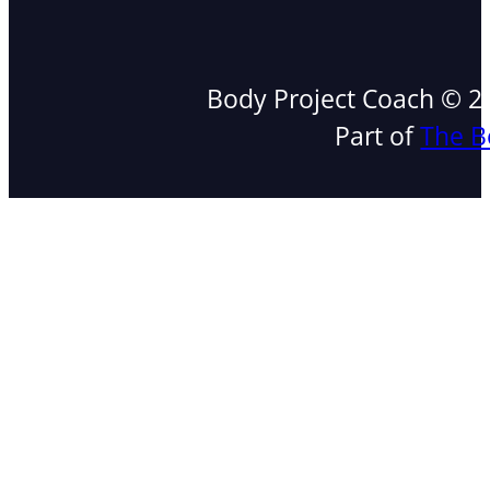
Body Project Coach © 202
Part of
The B