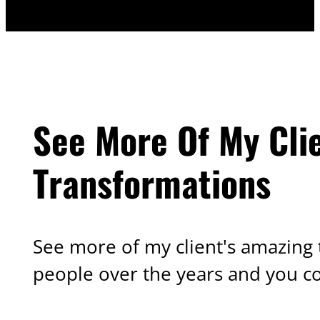
See More Of My Cli
Transformations
See more of my client's amazing 
people over the years and you c
OTHER TRANSFORMATIONS