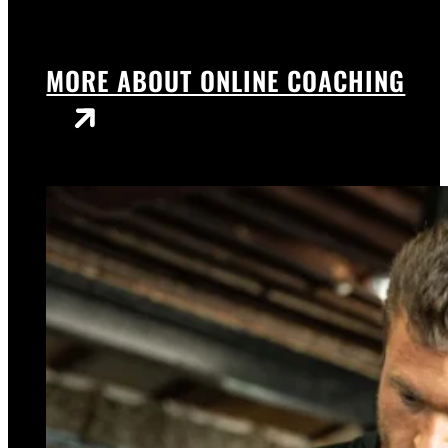
MORE ABOUT ONLINE COACHING