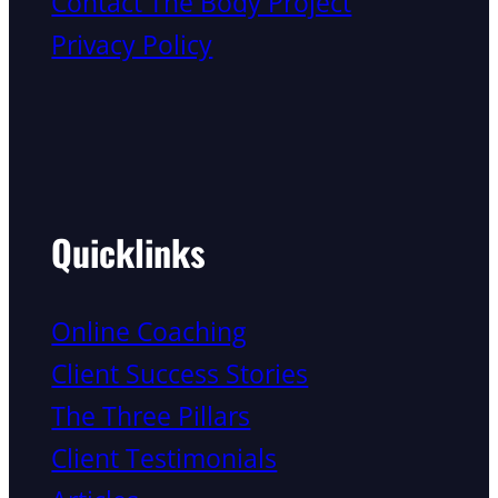
Contact The Body Project
Privacy Policy
Quicklinks
Online Coaching
Client Success Stories
The Three Pillars
Client Testimonials