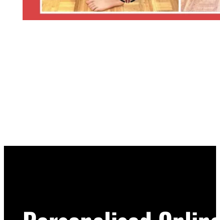
START YOUR JOURNEY