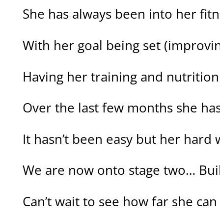
She has always been into her fit
With her goal being set (improvin
Having her training and nutrition
Over the last few months she has
It hasn’t been easy but her hard
We are now onto stage two… Buil
Can’t wait to see how far she can 